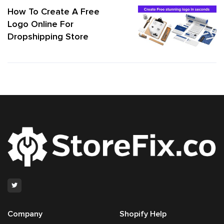
How To Create A Free
Logo Online For
Dropshipping Store
Company
Shopify Help