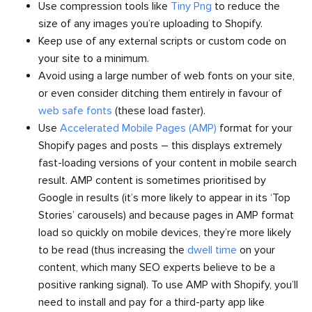
Use compression tools like
Tiny Png
to reduce the
size of any images you’re uploading to Shopify.
Keep use of any external scripts or custom code on
your site to a minimum.
Avoid using a large number of web fonts on your site,
or even consider ditching them entirely in favour of
web safe fonts
(these load faster).
Use
Accelerated Mobile Pages (AMP)
format for your
Shopify pages and posts – this displays extremely
fast-loading versions of your content in mobile search
result. AMP content is sometimes prioritised by
Google in results (it’s more likely to appear in its ‘Top
Stories’ carousels) and because pages in AMP format
load so quickly on mobile devices, they’re more likely
to be read (thus increasing the
dwell time
on your
content, which many SEO experts believe to be a
positive ranking signal). To use AMP with Shopify, you’ll
need to install and pay for a third-party app like