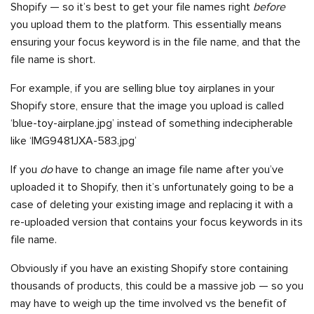
Shopify — so it’s best to get your file names right
before
you upload them to the platform. This essentially means
ensuring your focus keyword is in the file name, and that the
file name is short.
For example, if you are selling blue toy airplanes in your
Shopify store, ensure that the image you upload is called
‘blue-toy-airplane.jpg’ instead of something indecipherable
like ‘IMG9481JXA-583.jpg’
If you
do
have to change an image file name after you’ve
uploaded it to Shopify, then it’s unfortunately going to be a
case of deleting your existing image and replacing it with a
re-uploaded version that contains your focus keywords in its
file name.
Obviously if you have an existing Shopify store containing
thousands of products, this could be a massive job — so you
may have to weigh up the time involved vs the benefit of