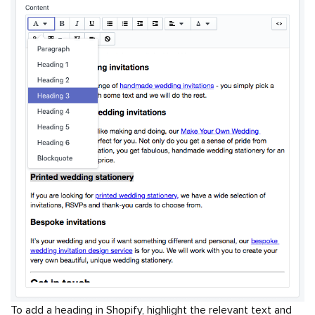
To add a heading in Shopify, highlight the relevant text and