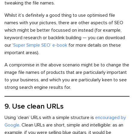
tweaking the file names.
Whilst it’s definitely a good thing to use optimised file
names with your pictures, there are other aspects of SEO
which might be better focussed on instead (for example,
keyword research or backlink building — you can download
our ‘
Super Simple SEO’ e-book
for more details on these
important areas).
A compromise in the above scenario might be to change the
image file names of products that are particularly important
to your business, and which you are particularly keen to see
strong search engine results for.
9. Use clean URLs
Using ‘clean’ URLs with a simple structure is
encouraged by
Google
. Clean URLs are short, simple and intelligible: as an
example, if you were selling blue guitars, it would be