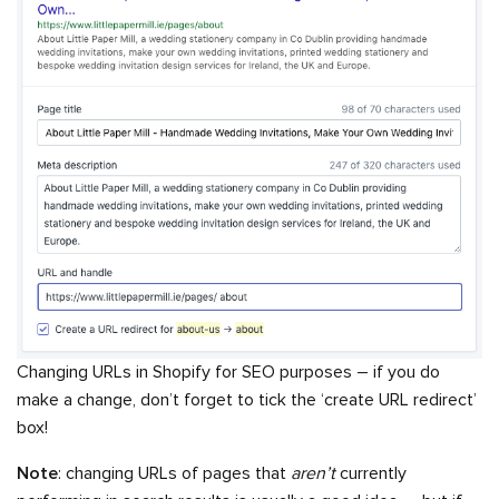
Changing URLs in Shopify for SEO purposes – if you do
make a change, don’t forget to tick the ‘create URL redirect’
box!
Note
: changing URLs of pages that
aren’t
currently