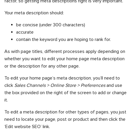
factor, so getting meta descriptions right is very important.
Your meta description should:
be concise (under 300 characters)
accurate
contain the keyword you are hoping to rank for.
As with page titles, different processes apply depending on
whether you want to edit your home page meta description
or the description for any other page.
To edit your home page’s meta description, you’ll need to
click
Sales Channels > Online Store > Preferences
and use
the box provided on the right of the screen to add or change
it.
To edit a meta description for other types of pages, you just
need to locate your page, post or product and then click the
‘Edit website SEO’ link.