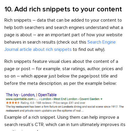
10. Add rich snippets to your content
Rich snippets – data that can be added to your content to
help both searchers and search engines understand what a
page is about – are an important part of how your website
behaves in search results (check out this
Search Engine
Journal article about rich snippets
to find out why).
Rich snippets feature visual clues about the content of a
page or post – for example, star ratings, author, prices and
so on – which appear just below the page/post title and
before the meta description, as per the example below:
Example of a rich snippet. Using them can help improve a
search result’s CTR, which can in turn ultimately improves its