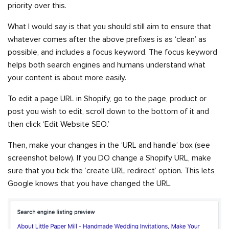
priority over this.
What I would say is that you should still aim to ensure that
whatever comes after the above prefixes is as ‘clean’ as
possible, and includes a focus keyword. The focus keyword
helps both search engines and humans understand what
your content is about more easily.
To edit a page URL in Shopify, go to the page, product or
post you wish to edit, scroll down to the bottom of it and
then click ‘Edit Website SEO.’
Then, make your changes in the ‘URL and handle’ box (see
screenshot below). If you DO change a Shopify URL, make
sure that you tick the ‘create URL redirect’ option. This lets
Google knows that you have changed the URL.