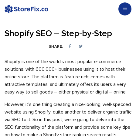
Shopify SEO – Step-by-Step
SHARE:
Shopify is one of the world’s most popular e-commerce
solutions, with 600,000+ businesses using it to host their
online store. The platform is feature rich; comes with
attractive templates; and ultimately offers its users a very
easy way to sell goods – either physical or digital – online.
However, it’s one thing creating a nice-looking, well-specced
website using Shopify; quite another to deliver organic traffic
via SEO to it. So in this post, we’re going to delve into the
SEO functionality of the platform and provide some key tips
on how to make a Shopify store rank in search results.