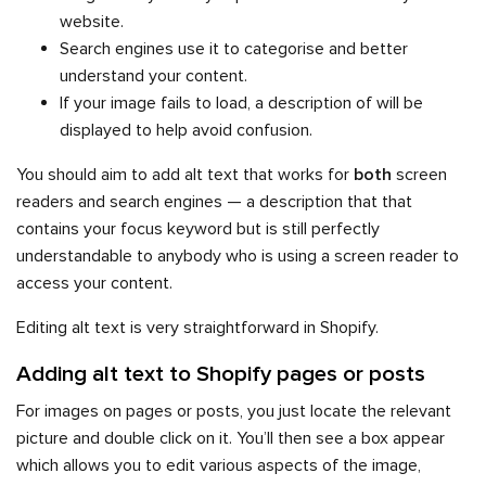
website.
Search engines use it to categorise and better
understand your content.
If your image fails to load, a description of will be
displayed to help avoid confusion.
You should aim to add alt text that works for
both
screen
readers and search engines — a description that that
contains your focus keyword but is still perfectly
understandable to anybody who is using a screen reader to
access your content.
Editing alt text is very straightforward in Shopify.
Adding alt text to Shopify pages or posts
For images on pages or posts, you just locate the relevant
picture and double click on it. You’ll then see a box appear
which allows you to edit various aspects of the image,