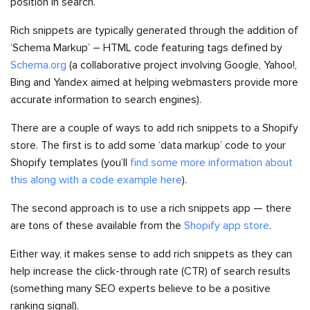
position in search.
Rich snippets are typically generated through the addition of
‘Schema Markup’ – HTML code featuring tags defined by
Schema.org
(a collaborative project involving Google, Yahoo!,
Bing and Yandex aimed at helping webmasters provide more
accurate information to search engines).
There are a couple of ways to add rich snippets to a Shopify
store. The first is to add some ‘data markup’ code to your
Shopify templates (you’ll
find some more information about
this along with a code example here
).
The second approach is to use a rich snippets app — there
are tons of these available from the
Shopify app store
.
Either way, it makes sense to add rich snippets as they can
help increase the click-through rate (CTR) of search results
(something many SEO experts believe to be a positive
ranking signal).