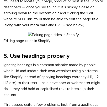
You need to locate your page, product or post in the Shopify
dashboard — once you’ve found it, it’s simply a case of
scrolling down to the bottom of it and clicking the ‘Edit
website SEO’ link. You’ll then be able to edit the page title
(along with your meta data and URL – see below).
Editing page titles in Shopify
5. Use headings properly
Ignoring headings is a common mistake made by people
who build and update their own websites using platforms
like Shopify. Instead of applying headings correctly (H1, H2,
H3 etc.) to their text – as a developer or webmaster might
do – they add bold or capitalised text to break up their
content.
This causes quite a few problems: first, from a aesthetics