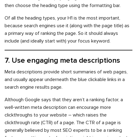
then choose the heading type using the formatting bar.
Of all the heading types, your H1 is the most important,
because search engines use it (along with the page title) as
a primary way of ranking the page. So it should always
include (and ideally start with) your focus keyword.
7. Use engaging meta descriptions
Meta descriptions provide short summaries of web pages,
and usually appear underneath the blue clickable links in a
search engine results page.
Although Google says that they aren’t a ranking factor, a
well-written meta description can encourage more
clickthroughs to your website – which raises the
clickthrough rate (CTR) of a page. The CTR of a page is
generally believed by most SEO experts to be a ranking