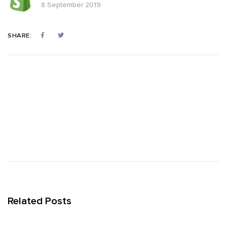
8 September 2019
SHARE:
Related Posts