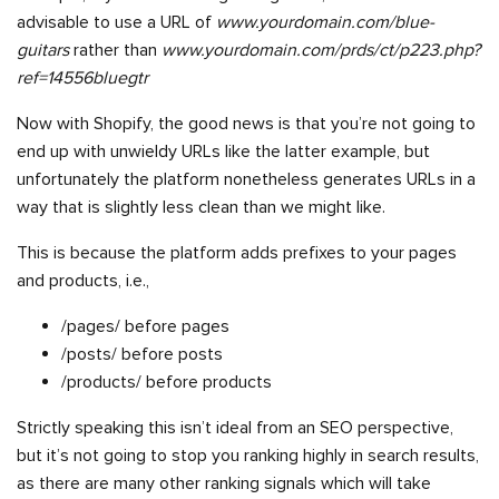
advisable to use a URL of
www.yourdomain.com/blue-
guitars
rather than
www.yourdomain.com/prds/ct/p223.php?
ref=14556bluegtr
Now with Shopify, the good news is that you’re not going to
end up with unwieldy URLs like the latter example, but
unfortunately the platform nonetheless generates URLs in a
way that is slightly less clean than we might like.
This is because the platform adds prefixes to your pages
and products, i.e.,
/pages/ before pages
/posts/ before posts
/products/ before products
Strictly speaking this isn’t ideal from an SEO perspective,
but it’s not going to stop you ranking highly in search results,
as there are many other ranking signals which will take