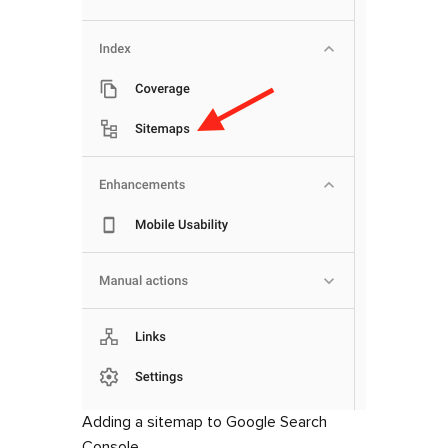
Adding a sitemap to Google Search
Console