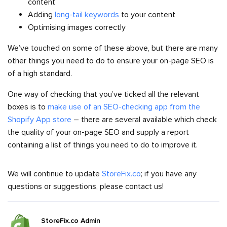
content
Adding
long-tail keywords
to your content
Optimising images correctly
We’ve touched on some of these above, but there are many
other things you need to do to ensure your on-page SEO is
of a high standard.
One way of checking that you’ve ticked all the relevant
boxes is to
make use of an SEO-checking app from the
Shopify App store
– there are several available which check
the quality of your on-page SEO and supply a report
containing a list of things you need to do to improve it.
We will continue to update
StoreFix.co
; if you have any
questions or suggestions, please contact us!
StoreFix.co Admin