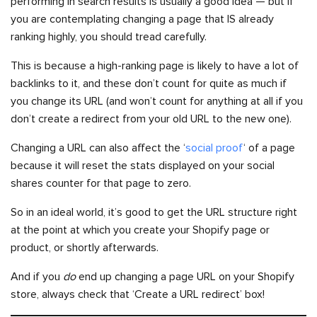
performing in search results is usually a good idea — but if
you are contemplating changing a page that IS already
ranking highly, you should tread carefully.
This is because a high-ranking page is likely to have a lot of
backlinks to it, and these don’t count for quite as much if
you change its URL (and won’t count for anything at all if you
don’t create a redirect from your old URL to the new one).
Changing a URL can also affect the ‘
social proof
‘ of a page
because it will reset the stats displayed on your social
shares counter for that page to zero.
So in an ideal world, it’s good to get the URL structure right
at the point at which you create your Shopify page or
product, or shortly afterwards.
And if you
do
end up changing a page URL on your Shopify
store, always check that ‘Create a URL redirect’ box!