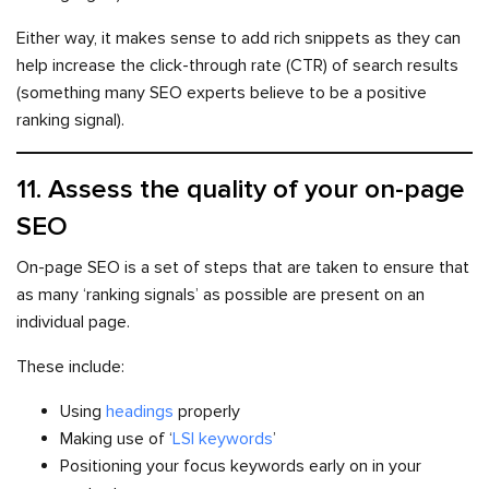
Either way, it makes sense to add rich snippets as they can
help increase the click-through rate (CTR) of search results
(something many SEO experts believe to be a positive
ranking signal).
11. Assess the quality of your on-page
SEO
On-page SEO is a set of steps that are taken to ensure that
as many ‘ranking signals’ as possible are present on an
individual page.
These include:
Using
headings
properly
Making use of ‘
LSI keywords
’
Positioning your focus keywords early on in your