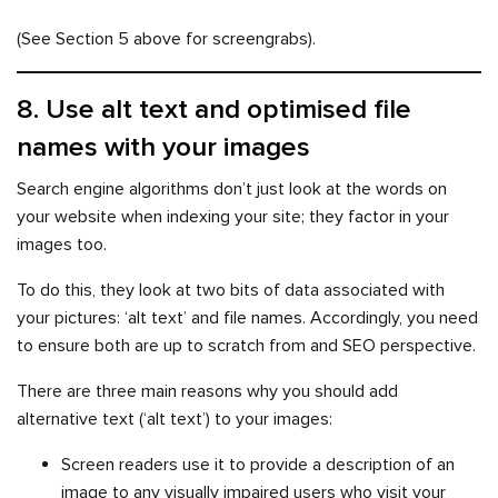
(See Section 5 above for screengrabs).
8. Use alt text and optimised file
names with your images
Search engine algorithms don’t just look at the words on
your website when indexing your site; they factor in your
images too.
To do this, they look at two bits of data associated with
your pictures: ‘alt text’ and file names. Accordingly, you need
to ensure both are up to scratch from and SEO perspective.
There are three main reasons why you should add
alternative text (‘alt text’) to your images:
Screen readers use it to provide a description of an
image to any visually impaired users who visit your