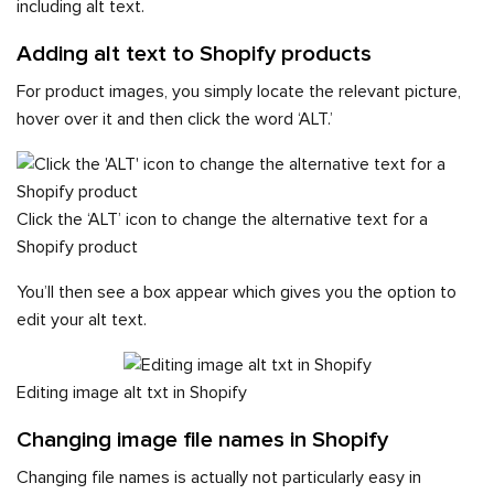
including alt text.
Adding alt text to Shopify products
For product images, you simply locate the relevant picture,
hover over it and then click the word ‘ALT.’
Click the ‘ALT’ icon to change the alternative text for a
Shopify product
You’ll then see a box appear which gives you the option to
edit your alt text.
Editing image alt txt in Shopify
Changing image file names in Shopify
Changing file names is actually not particularly easy in