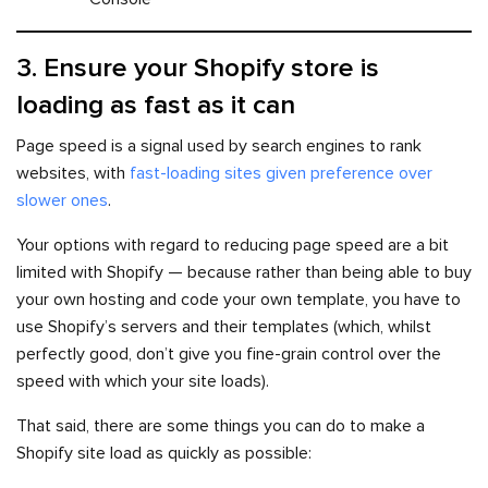
3. Ensure your Shopify store is
loading as fast as it can
Page speed is a signal used by search engines to rank
websites, with
fast-loading sites given preference over
slower ones
.
Your options with regard to reducing page speed are a bit
limited with Shopify — because rather than being able to buy
your own hosting and code your own template, you have to
use Shopify’s servers and their templates (which, whilst
perfectly good, don’t give you fine-grain control over the
speed with which your site loads).
That said, there are some things you can do to make a
Shopify site load as quickly as possible: