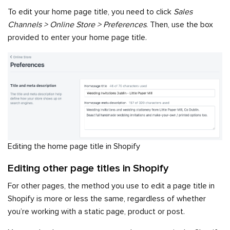
To edit your home page title, you need to click
Sales
Channels > Online Store > Preferences
. Then, use the box
provided to enter your home page title.
Editing the home page title in Shopify
Editing other page titles in Shopify
For other pages, the method you use to edit a page title in
Shopify is more or less the same, regardless of whether
you’re working with a static page, product or post.