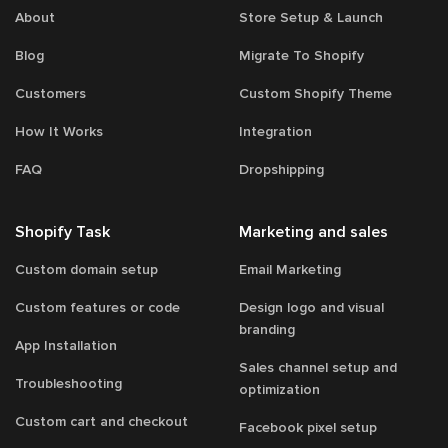
About
Store Setup & Launch
Blog
Migrate To Shopify
Customers
Custom Shopify Theme
How It Works
Integration
FAQ
Dropshipping
Shopify Task
Marketing and sales
Custom domain setup
Email Marketing
Custom features or code
Design logo and visual
branding
App Installation
Sales channel setup and
Troubleshooting
optimization
Custom cart and checkout
Facebook pixel setup