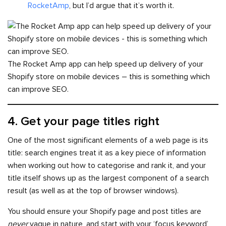
RocketAmp
, but I’d argue that it’s worth it.
The Rocket Amp app can help speed up delivery of your
Shopify store on mobile devices – this is something which
can improve SEO.
4. Get your page titles right
One of the most significant elements of a web page is its
title: search engines treat it as a key piece of information
when working out how to categorise and rank it, and your
title itself shows up as the largest component of a search
result (as well as at the top of browser windows).
You should ensure your Shopify page and post titles are
never
vague in nature, and start with your ‘focus keyword’