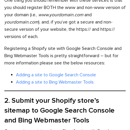
One thing you should remember with these services is that
you should register BOTH the www and non-www version of
your domain (i.e.,
www.yourdomain.com
and
yourdomain.com
), and, if you’ve got a secure and non-
secure version of your website, the https:// and https://
versions of each.
Registering a Shopify site with Google Search Console and
Bing Webmaster Tools is pretty straightforward – but for
more information please see the below resources:
Adding a site to Google Search Console
Adding a site to Bing Webmaster Tools
2. Submit your Shopify store’s
sitemap to Google Search Console
and Bing Webmaster Tools