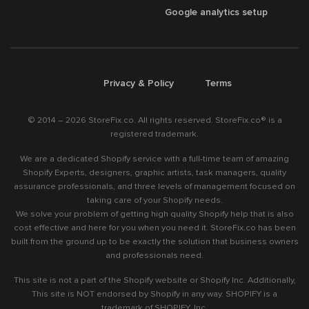
Google analytics setup
/
/
Privacy & Policy
Terms
© 2014 – 2026 StoreFix.co. All rights reserved. StoreFix.co® is a
registered trademark.
We are a dedicated Shopify service with a full-time team of amazing
Shopify Experts, designers, graphic artists, task managers, quality
assurance professionals, and three levels of management focused on
taking care of your Shopify needs.
We solve your problem of getting high quality Shopify help that is also
cost effective and here for you when you need it. StoreFix.co has been
built from the ground up to be exactly the solution that business owners
and professionals need.
This site is not a part of the Shopify website or Shopify Inc. Additionally,
This site is NOT endorsed by Shopify in any way. SHOPIFY is a
trademark of SHOPIFY, Inc.