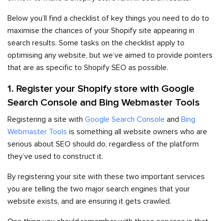
Below you’ll find a checklist of key things you need to do to
maximise the chances of your Shopify site appearing in
search results. Some tasks on the checklist apply to
optimising any website, but we’ve aimed to provide pointers
that are as specific to Shopify SEO as possible.
1. Register your Shopify store with Google
Search Console and Bing Webmaster Tools
Registering a site with
Google Search Console
and
Bing
Webmaster Tools
is something all website owners who are
serious about SEO should do, regardless of the platform
they’ve used to construct it.
By registering your site with these two important services
you are telling the two major search engines that your
website exists, and are ensuring it gets crawled.