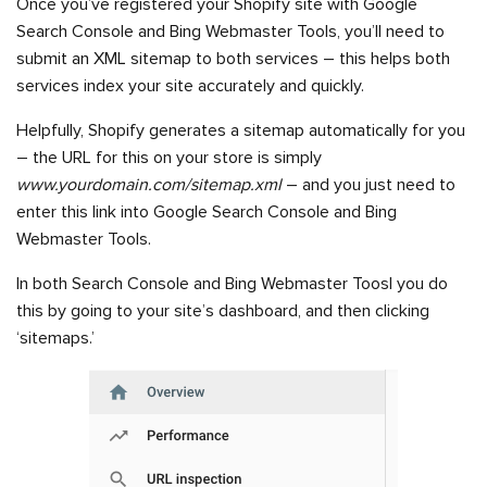
Once you’ve registered your Shopify site with Google
Search Console and Bing Webmaster Tools, you’ll need to
submit an XML sitemap to both services – this helps both
services index your site accurately and quickly.
Helpfully, Shopify generates a sitemap automatically for you
– the URL for this on your store is simply
www.yourdomain.com/sitemap.xml
– and you just need to
enter this link into Google Search Console and Bing
Webmaster Tools.
In both Search Console and Bing Webmaster Toosl you do
this by going to your site’s dashboard, and then clicking
‘sitemaps.’