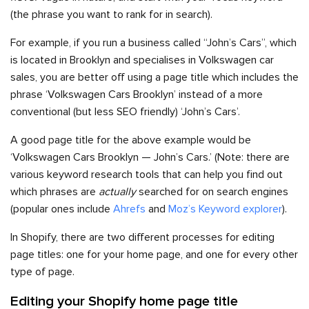
(the phrase you want to rank for in search).
For example, if you run a business called “John’s Cars”, which
is located in Brooklyn and specialises in Volkswagen car
sales, you are better off using a page title which includes the
phrase ‘Volkswagen Cars Brooklyn’ instead of a more
conventional (but less SEO friendly) ‘John’s Cars’.
A good page title for the above example would be
‘Volkswagen Cars Brooklyn — John’s Cars.’ (Note: there are
various keyword research tools that can help you find out
which phrases are
actually
searched for on search engines
(popular ones include
Ahrefs
and
Moz’s Keyword explorer
).
In Shopify, there are two different processes for editing
page titles: one for your home page, and one for every other
type of page.
Editing your Shopify home page title