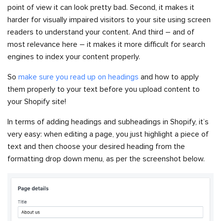
point of view it can look pretty bad. Second, it makes it
harder for visually impaired visitors to your site using screen
readers to understand your content. And third – and of
most relevance here – it makes it more difficult for search
engines to index your content properly.
So
make sure you read up on headings
and how to apply
them properly to your text before you upload content to
your Shopify site!
In terms of adding headings and subheadings in Shopify, it’s
very easy: when editing a page, you just highlight a piece of
text and then choose your desired heading from the
formatting drop down menu, as per the screenshot below.