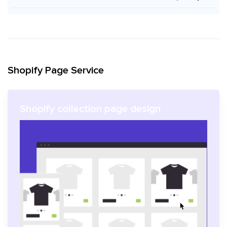
Shopify Page Service
Shopify collection page design