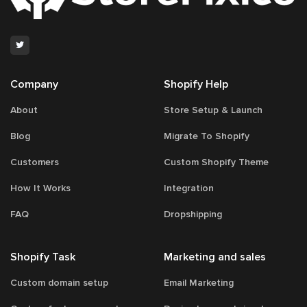
78
Company
Shopify Help
About
Store Setup & Launch
Blog
Migrate To Shopify
Customers
Custom Shopify Theme
How It Works
Integration
FAQ
Dropshipping
Shopify Task
Marketing and sales
Custom domain setup
Email Marketing