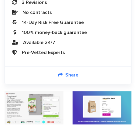
3 Revisions
No contracts
14-Day Risk Free Guarantee
100% money-back guarantee
Available 24/7
Pre-Vetted Experts
Share