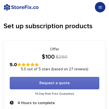
Set up subscription products
Offer
$100
$250
5.0
5.0 out of 5 stars (based on 27 reviews)
Request a quote
14-Day Risk Free Guarantee
4 Hours to complete