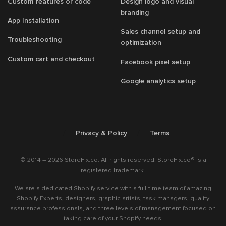
Custom features or code
Design logo and visual
branding
App Installation
Sales channel setup and
Troubleshooting
optimization
Custom cart and checkout
Facebook pixel setup
Google analytics setup
/
/
Privacy & Policy
Terms
© 2014 – 2026 StoreFix.co. All rights reserved. StoreFix.co® is a
registered trademark.
We are a dedicated Shopify service with a full-time team of amazing
Shopify Experts, designers, graphic artists, task managers, quality
assurance professionals, and three levels of management focused on
taking care of your Shopify needs.