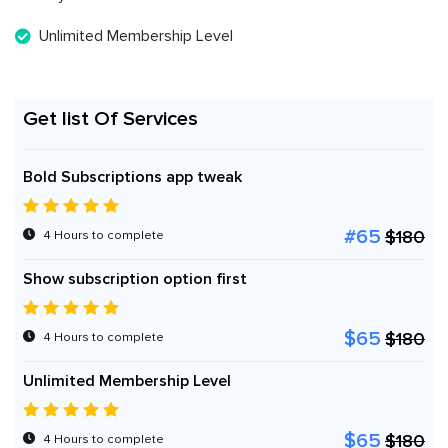
Unlimited Membership Level
Get list Of Services
Bold Subscriptions app tweak
#65
$180
4 Hours to complete
Show subscription option first
$65
$180
4 Hours to complete
Unlimited Membership Level
$65
$180
4 Hours to complete