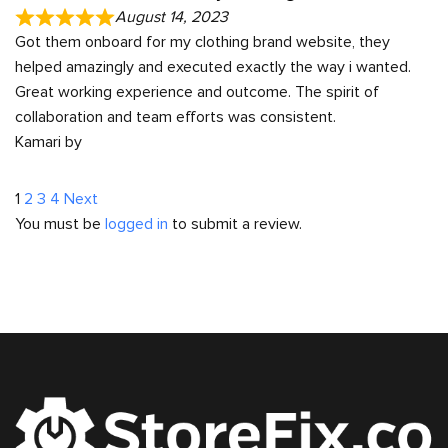
August 14, 2023
Got them onboard for my clothing brand website, they
helped amazingly and executed exactly the way i wanted.
Great working experience and outcome. The spirit of
collaboration and team efforts was consistent.
Kamari by
Site
Page
Page
Page
Page
1
2
3
4
Next
You must be
logged in
to submit a review.
Reviews
navigation