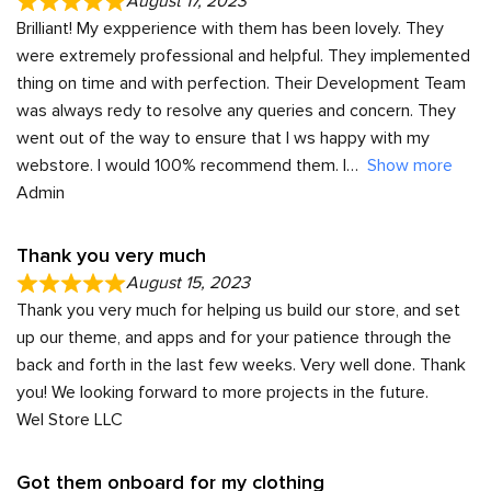
August 17, 2023
Brilliant! My expperience with them has been lovely. They
were extremely professional and helpful. They implemented
thing on time and with perfection. Their Development Team
was always redy to resolve any queries and concern. They
went out of the way to ensure that I ws happy with my
webstore. I would 100% recommend them. I
Show more
Admin
Thank you very much
August 15, 2023
Thank you very much for helping us build our store, and set
up our theme, and apps and for your patience through the
back and forth in the last few weeks. Very well done. Thank
you! We looking forward to more projects in the future.
Wel Store LLC
Got them onboard for my clothing