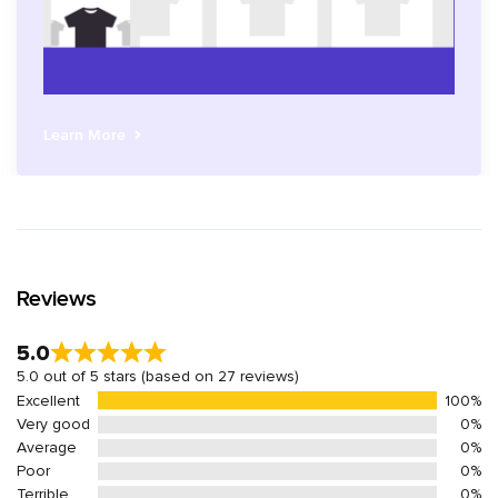
Learn More
Reviews
5.0
5.0 out of 5 stars (based on 27 reviews)
Excellent
100%
Very good
0%
Average
0%
Poor
0%
Terrible
0%