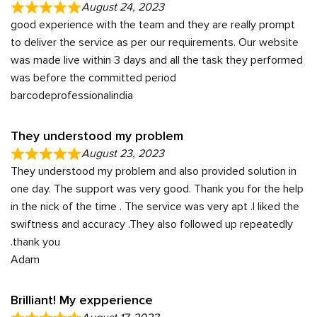
August 24, 2023
good experience with the team and they are really prompt
to deliver the service as per our requirements. Our website
was made live within 3 days and all the task they performed
was before the committed period
barcodeprofessionalindia
They understood my problem
August 23, 2023
They understood my problem and also provided solution in
one day. The support was very good. Thank you for the help
in the nick of the time . The service was very apt .I liked the
swiftness and accuracy .They also followed up repeatedly
.thank you
Adam
Brilliant! My expperience