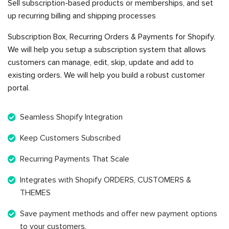
Sell subscription-based products or memberships, and set
up recurring billing and shipping processes
Subscription Box, Recurring Orders & Payments for Shopify.
We will help you setup a subscription system that allows
customers can manage, edit, skip, update and add to
existing orders. We will help you build a robust customer
portal.
Seamless Shopify Integration
Keep Customers Subscribed
Recurring Payments That Scale
Integrates with Shopify ORDERS, CUSTOMERS &
THEMES
Save payment methods and offer new payment options
to your customers.