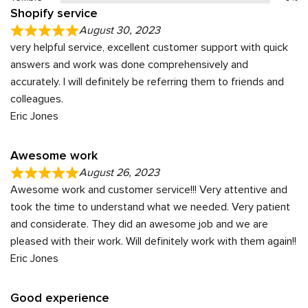
Shopify service
August 30, 2023
very helpful service, excellent customer support with quick
answers and work was done comprehensively and
accurately. I will definitely be referring them to friends and
colleagues.
Eric Jones
Awesome work
August 26, 2023
Awesome work and customer service!!! Very attentive and
took the time to understand what we needed. Very patient
and considerate. They did an awesome job and we are
pleased with their work. Will definitely work with them again!!
Eric Jones
Good experience