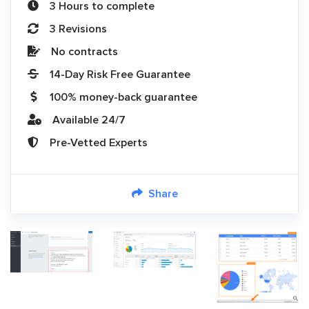
3 Hours to complete
3 Revisions
No contracts
14-Day Risk Free Guarantee
100% money-back guarantee
Available 24/7
Pre-Vetted Experts
Share