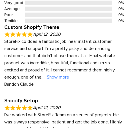
Very good
0%
Average
0%
Poor
0%
Terrible
0%
Custom Shopify Theme
April 12, 2020
StoreFix.co does a fantastic job, near instant customer
service and support. I’m a pretty picky and demanding
customer and that didn’t phase them at all. Final website
product was incredible, beautiful, functional and i’m so
excited and proud of it. I cannot recommend them highly
enough, one of the
Show more
Bandon Claude
Shopify Setup
April 12, 2020
I’ve worked with StoreFix Team on a series of projects. He
was always responsive, patient and got the job done. Highly