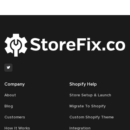
Company
Shopify Help
About
Store Setup & Launch
Blog
Migrate To Shopify
Customers
Custom Shopify Theme
How It Works
Integration