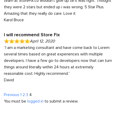
team at StoreFix.co wouldn’t give up till it was right. Thought
they were 2 stars but ended up i was wrong. 5 Star Plus.
Amazing that they really do care. Love it
Karol Bruce
I will recommend Store Fix
April 12, 2020
“I am a marketing consultant and have come back to Lorem
several times based on great experiences with multiple
developers. I have a few go-to developers now that can turn
things around literally within 24 hours at extremely
reasonable cost. Highly recommend.”
David
Site
Page
Page
Page
Page
Previous
1
2
3
4
You must be
logged in
to submit a review.
Reviews
navigation