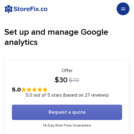
Set up and manage Google
analytics
Offer
$30
$70
5.0
5.0 out of 5 stars (based on 27 reviews)
Request a quote
14-Day Risk Free Guarantee