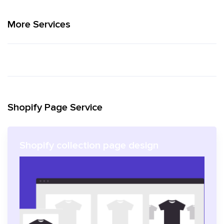
More Services
Shopify Page Service
Shopify collection page design