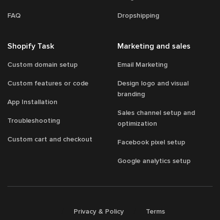
FAQ
Dropshipping
Shopify Task
Marketing and sales
Custom domain setup
Email Marketing
Custom features or code
Design logo and visual
branding
App Installation
Sales channel setup and
Troubleshooting
optimization
Custom cart and checkout
Facebook pixel setup
Google analytics setup
/
/
Privacy & Policy
Terms