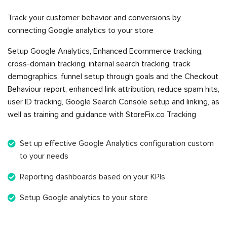
Track your customer behavior and conversions by
connecting Google analytics to your store
Setup Google Analytics, Enhanced Ecommerce tracking,
cross-domain tracking, internal search tracking, track
demographics, funnel setup through goals and the Checkout
Behaviour report, enhanced link attribution, reduce spam hits,
user ID tracking, Google Search Console setup and linking, as
well as training and guidance with StoreFix.co Tracking
Set up effective Google Analytics configuration custom
to your needs
Reporting dashboards based on your KPIs
Setup Google analytics to your store