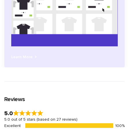
Learn More
Reviews
5.0
5.0 out of 5 stars (based on 27 reviews)
Excellent
100%