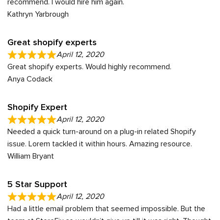
recommend. I would hire him again.
Kathryn Yarbrough
Great shopify experts
April 12, 2020
Great shopify experts. Would highly recommend.
Anya Codack
Shopify Expert
April 12, 2020
Needed a quick turn-around on a plug-in related Shopify
issue. Lorem tackled it within hours. Amazing resource.
William Bryant
5 Star Support
April 12, 2020
Had a little email problem that seemed impossible. But the