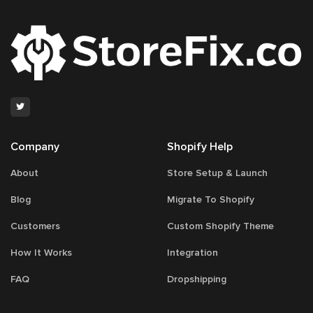
Company
Shopify Help
About
Store Setup & Launch
Blog
Migrate To Shopify
Customers
Custom Shopify Theme
How It Works
Integration
FAQ
Dropshipping