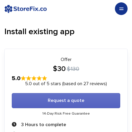
Install existing app
Offer
$30
$130
5.0
5.0 out of 5 stars (based on 27 reviews)
Request a quote
14-Day Risk Free Guarantee
3 Hours to complete