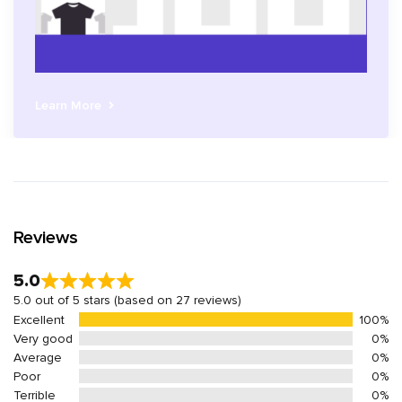
Learn More
Reviews
5.0
5.0 out of 5 stars (based on 27 reviews)
Excellent
100%
Very good
0%
Average
0%
Poor
0%
Terrible
0%