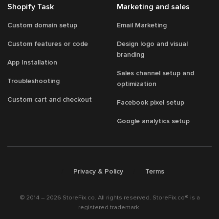
Shopify Task
Marketing and sales
Custom domain setup
Email Marketing
Custom features or code
Design logo and visual
branding
App Installation
Sales channel setup and
Troubleshooting
optimization
Custom cart and checkout
Facebook pixel setup
Google analytics setup
/
/
Privacy & Policy
Terms
© 2014 – 2026 StoreFix.co. All rights reserved. StoreFix.co® is a
registered trademark.