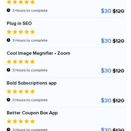
$30
$120
3 Hours to complete
Plug in SEO
$30
$120
3 Hours to complete
Cool Image Magnifier • Zoom
$30
$120
3 Hours to complete
Bold Subscriptions app
$30
$120
3 Hours to complete
Better Coupon Box App
$30
$120
3 Hours to complete