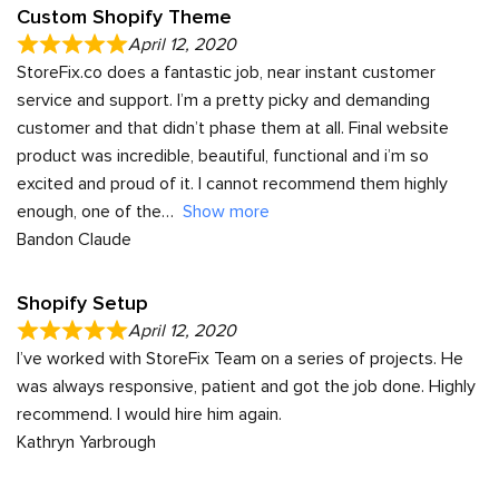
Custom Shopify Theme
April 12, 2020
StoreFix.co does a fantastic job, near instant customer
service and support. I’m a pretty picky and demanding
customer and that didn’t phase them at all. Final website
product was incredible, beautiful, functional and i’m so
excited and proud of it. I cannot recommend them highly
enough, one of the
Show more
Bandon Claude
Shopify Setup
April 12, 2020
I’ve worked with StoreFix Team on a series of projects. He
was always responsive, patient and got the job done. Highly
recommend. I would hire him again.
Kathryn Yarbrough