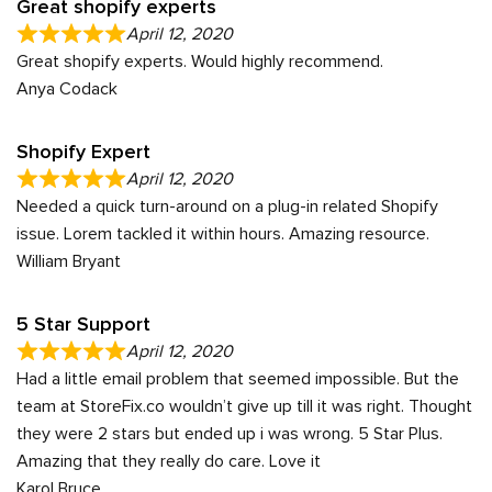
Great shopify experts
April 12, 2020
Great shopify experts. Would highly recommend.
Anya Codack
Shopify Expert
April 12, 2020
Needed a quick turn-around on a plug-in related Shopify
issue. Lorem tackled it within hours. Amazing resource.
William Bryant
5 Star Support
April 12, 2020
Had a little email problem that seemed impossible. But the
team at StoreFix.co wouldn’t give up till it was right. Thought
they were 2 stars but ended up i was wrong. 5 Star Plus.
Amazing that they really do care. Love it
Karol Bruce