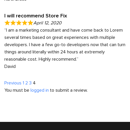
I will recommend Store Fix
April 12, 2020
“I am a marketing consultant and have come back to Lorem
several times based on great experiences with multiple
developers. I have a few go-to developers now that can turn
things around literally within 24 hours at extremely
reasonable cost. Highly recommend.”
David
Site
Page
Page
Page
Page
Previous
1
2
3
4
You must be
logged in
to submit a review.
Reviews
navigation