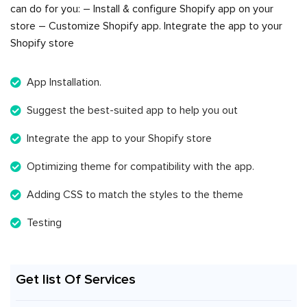
can do for you: – Install & configure Shopify app on your
store – Customize Shopify app. Integrate the app to your
Shopify store
App Installation.
Suggest the best-suited app to help you out
Integrate the app to your Shopify store
Optimizing theme for compatibility with the app.
Adding CSS to match the styles to the theme
Testing
Get list Of Services