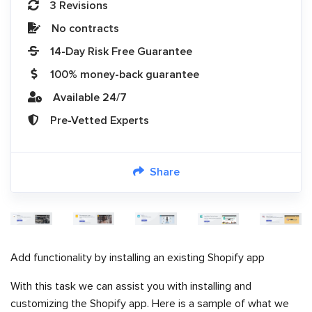
3 Revisions
No contracts
14-Day Risk Free Guarantee
100% money-back guarantee
Available 24/7
Pre-Vetted Experts
Share
Add functionality by installing an existing Shopify app
With this task we can assist you with installing and
customizing the Shopify app. Here is a sample of what we