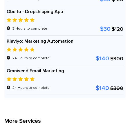
Oberlo ‑ Dropshipping App
$30
$120
3 Hours to complete
Klaviyo: Marketing Automation
$140
$300
24 Hours to complete
Omnisend Email Marketing
$140
$300
24 Hours to complete
More Services