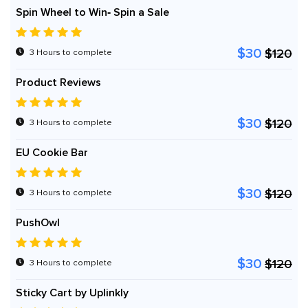
Spin Wheel to Win‑ Spin a Sale
$30
$120
3 Hours to complete
Product Reviews
$30
$120
3 Hours to complete
EU Cookie Bar
$30
$120
3 Hours to complete
PushOwl
$30
$120
3 Hours to complete
Sticky Cart by Uplinkly