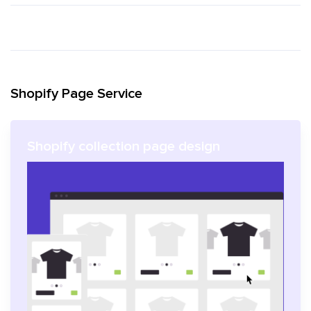
Shopify Page Service
Shopify collection page design