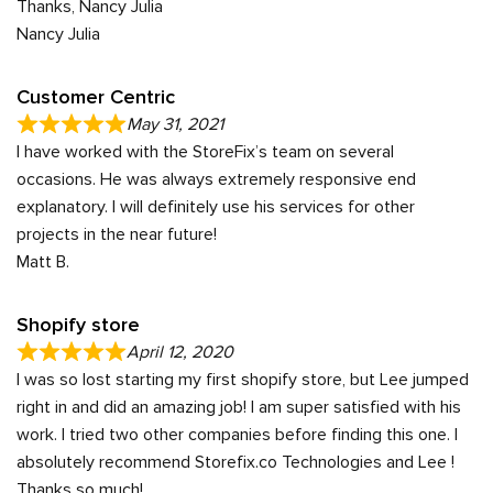
Thanks, Nancy Julia
Nancy Julia
Customer Centric
May 31, 2021
I have worked with the StoreFix’s team on several
occasions. He was always extremely responsive end
explanatory. I will definitely use his services for other
projects in the near future!
Matt B.
Shopify store
April 12, 2020
I was so lost starting my first shopify store, but Lee jumped
right in and did an amazing job! I am super satisfied with his
work. I tried two other companies before finding this one. I
absolutely recommend Storefix.co Technologies and Lee !
Thanks so much!