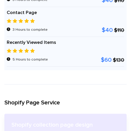
$40
$110
Contact Page
$40
$110
3 Hours to complete
Recently Viewed Items
$60
$130
5 Hours to complete
Shopify Page Service
Shopify collection page design