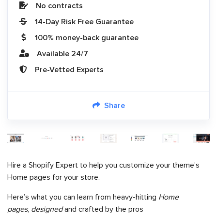
No contracts
14-Day Risk Free Guarantee
100% money-back guarantee
Available 24/7
Pre-Vetted Experts
Share
Hire a Shopify Expert to help you customize your theme’s
Home pages for your store.
Here’s what you can learn from heavy-hitting
Home
pages
,
designed
and crafted by the pros