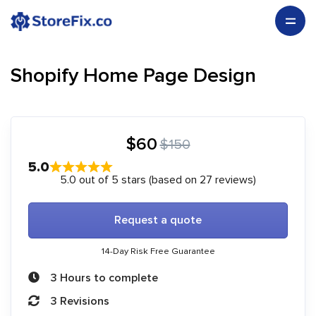
Shopify Home Page Design
$60
$150
5.0
5.0 out of 5 stars (based on 27 reviews)
Request a quote
14-Day Risk Free Guarantee
3 Hours to complete
3 Revisions