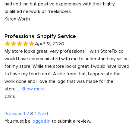
had nothing but positive experiences with their highly-
qualified network of freelancers.
Karen Worth
Professional Shopify Service
April 12, 2020
My store looks great, very professional. I wish StoreFix.co
would have communicated with me to understand my vision
for my store. While the store looks great, I would have loved
to have my touch on it. Aside from that, I appreciate the
work done and I love the logo that was made for the
store
Show more
Chris
Site
Page
Page
Page
Page
Previous
1
2
3
4
Next
You must be
logged in
to submit a review.
Reviews