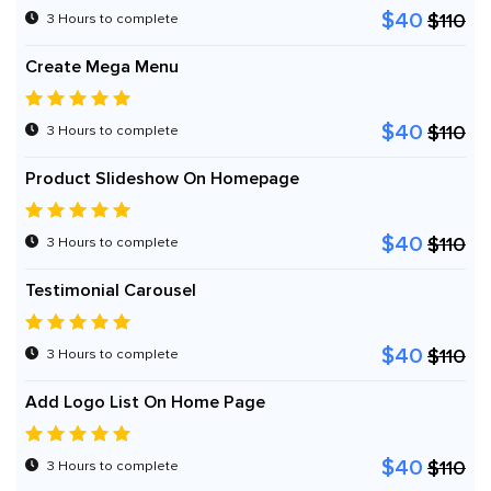
$40
$110
3 Hours to complete
Create Mega Menu
$40
$110
3 Hours to complete
Product Slideshow On Homepage
$40
$110
3 Hours to complete
Testimonial Carousel
$40
$110
3 Hours to complete
Add Logo List On Home Page
$40
$110
3 Hours to complete