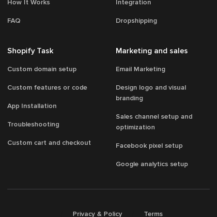
How It Works
Integration
FAQ
Dropshipping
Shopify Task
Marketing and sales
Custom domain setup
Email Marketing
Custom features or code
Design logo and visual
branding
App Installation
Sales channel setup and
Troubleshooting
optimization
Custom cart and checkout
Facebook pixel setup
Google analytics setup
/
/
Privacy & Policy
Terms