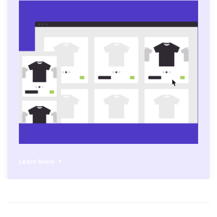
Learn More