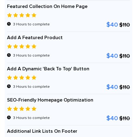
Featured Collection On Home Page
$40
$110
3 Hours to complete
Add A Featured Product
$40
$110
3 Hours to complete
Add A Dynamic 'Back To Top' Button
$40
$110
3 Hours to complete
SEO-Friendly Homepage Optimization
$40
$110
3 Hours to complete
Additional Link Lists On Footer