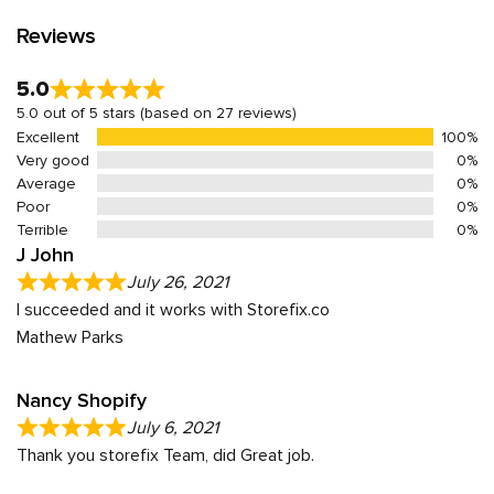
Reviews
5.0
5.0 out of 5 stars (based on 27 reviews)
Excellent
100%
Very good
0%
Average
0%
Poor
0%
Terrible
0%
J John
July 26, 2021
I succeeded and it works with Storefix.co
Mathew Parks
Nancy Shopify
July 6, 2021
Thank you storefix Team, did Great job.