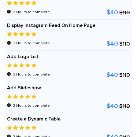
$40
$110
3 Hours to complete
Display Instagram Feed On Home Page
$40
$110
3 Hours to complete
Add Logo List
$40
$110
3 Hours to complete
Add Slideshow
$40
$110
3 Hours to complete
Create a Dynamic Table
3 Hours to complete