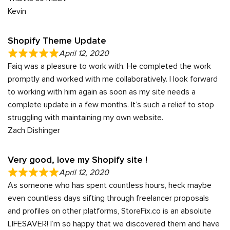
Kevin
Shopify Theme Update
April 12, 2020
Faiq was a pleasure to work with. He completed the work
promptly and worked with me collaboratively. I look forward
to working with him again as soon as my site needs a
complete update in a few months. It’s such a relief to stop
struggling with maintaining my own website.
Zach Dishinger
Very good, love my Shopify site !
April 12, 2020
As someone who has spent countless hours, heck maybe
even countless days sifting through freelancer proposals
and profiles on other platforms, StoreFix.co is an absolute
LIFESAVER! I’m so happy that we discovered them and have