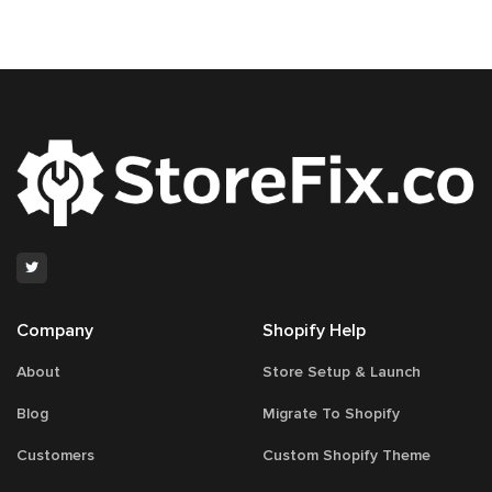
navigation
45
Company
Shopify Help
About
Store Setup & Launch
Blog
Migrate To Shopify
Customers
Custom Shopify Theme