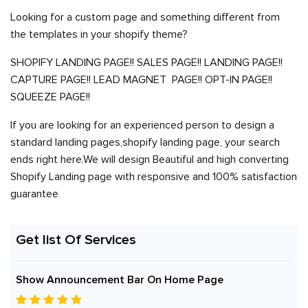
Looking for a custom page and something different from
the templates in your shopify theme?
SHOPIFY LANDING PAGE!! SALES PAGE!! LANDING PAGE!!
CAPTURE PAGE!! LEAD MAGNET PAGE!! OPT-IN PAGE!!
SQUEEZE PAGE!!
If you are looking for an experienced person to design a
standard landing pages,shopify landing page, your search
ends right here.We will design Beautiful and high converting
Shopify Landing page with responsive and 100% satisfaction
guarantee
Get list Of Services
Show Announcement Bar On Home Page