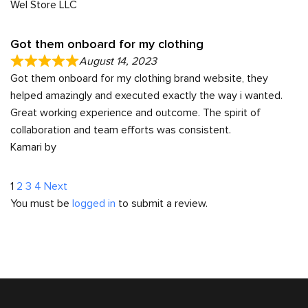
Wel Store LLC
Got them onboard for my clothing
August 14, 2023
Got them onboard for my clothing brand website, they
helped amazingly and executed exactly the way i wanted.
Great working experience and outcome. The spirit of
collaboration and team efforts was consistent.
Kamari by
Site
Page
Page
Page
Page
1
2
3
4
Next
You must be
logged in
to submit a review.
Reviews
navigation