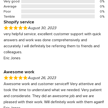
Very good
0%
Average
0%
Poor
0%
Terrible
0%
Shopify service
August 30, 2023
very helpful service, excellent customer support with quick
answers and work was done comprehensively and
accurately. I will definitely be referring them to friends and
colleagues.
Eric Jones
Awesome work
August 26, 2023
Awesome work and customer service!!! Very attentive and
took the time to understand what we needed. Very patient
and considerate. They did an awesome job and we are
pleased with their work. Will definitely work with them again!!
Eric Jones