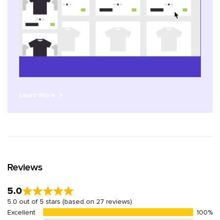
Learn More
Reviews
5.0
5.0 out of 5 stars (based on 27 reviews)
Excellent
100%