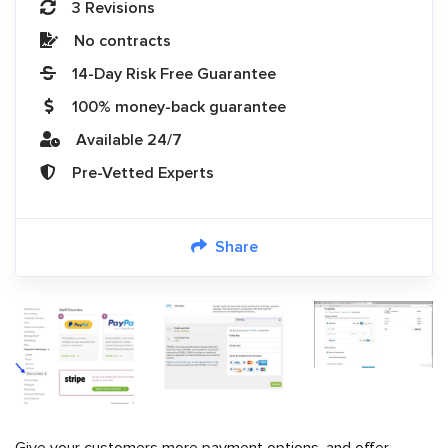
3 Revisions
No contracts
14-Day Risk Free Guarantee
100% money-back guarantee
Available 24/7
Pre-Vetted Experts
Share