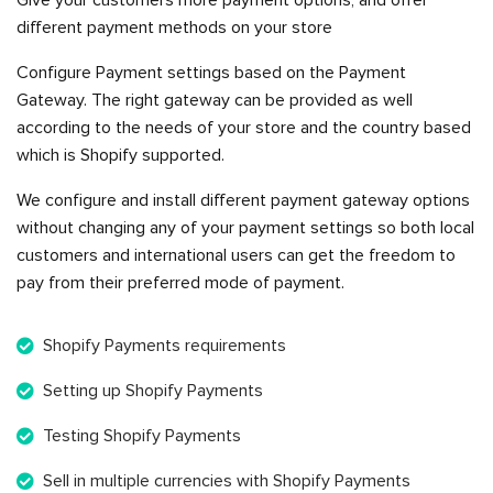
Give your customers more payment options, and offer
different payment methods on your store
Configure Payment settings based on the Payment
Gateway. The right gateway can be provided as well
according to the needs of your store and the country based
which is Shopify supported.
We configure and install different payment gateway options
without changing any of your payment settings so both local
customers and international users can get the freedom to
pay from their preferred mode of payment.
Shopify Payments requirements
Setting up Shopify Payments
Testing Shopify Payments
Sell in multiple currencies with Shopify Payments