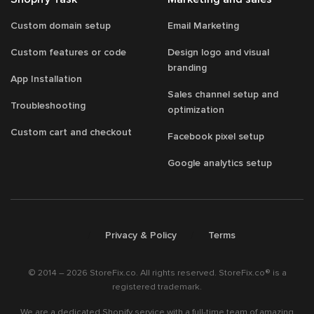
Custom domain setup
Email Marketing
Custom features or code
Design logo and visual
branding
App Installation
Sales channel setup and
Troubleshooting
optimization
Custom cart and checkout
Facebook pixel setup
Google analytics setup
/
/
Privacy & Policy
Terms
© 2014 – 2026 StoreFix.co. All rights reserved. StoreFix.co® is a
registered trademark.
We are a dedicated Shopify service with a full-time team of amazing