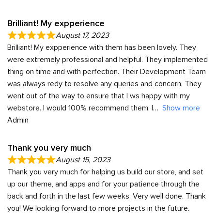
Brilliant! My expperience
August 17, 2023
Brilliant! My expperience with them has been lovely. They
were extremely professional and helpful. They implemented
thing on time and with perfection. Their Development Team
was always redy to resolve any queries and concern. They
went out of the way to ensure that I ws happy with my
webstore. I would 100% recommend them. I
Show more
Admin
Thank you very much
August 15, 2023
Thank you very much for helping us build our store, and set
up our theme, and apps and for your patience through the
back and forth in the last few weeks. Very well done. Thank
you! We looking forward to more projects in the future.