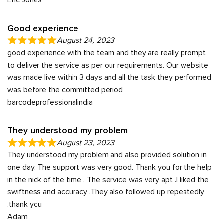
Good experience
August 24, 2023
good experience with the team and they are really prompt
to deliver the service as per our requirements. Our website
was made live within 3 days and all the task they performed
was before the committed period
barcodeprofessionalindia
They understood my problem
August 23, 2023
They understood my problem and also provided solution in
one day. The support was very good. Thank you for the help
in the nick of the time . The service was very apt .I liked the
swiftness and accuracy .They also followed up repeatedly
.thank you
Adam