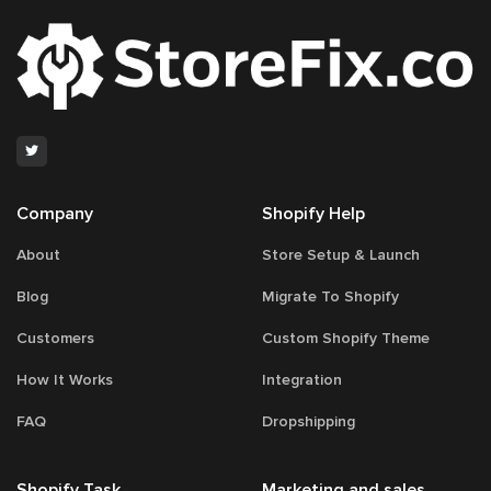
Company
Shopify Help
About
Store Setup & Launch
Blog
Migrate To Shopify
Customers
Custom Shopify Theme
How It Works
Integration
FAQ
Dropshipping
Shopify Task
Marketing and sales