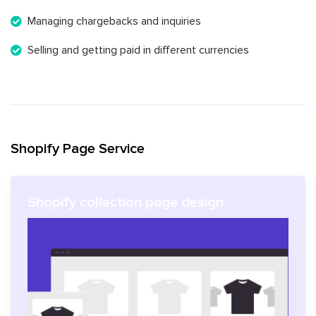
Managing chargebacks and inquiries
Selling and getting paid in different currencies
Shopify Page Service
Shopify collection page design