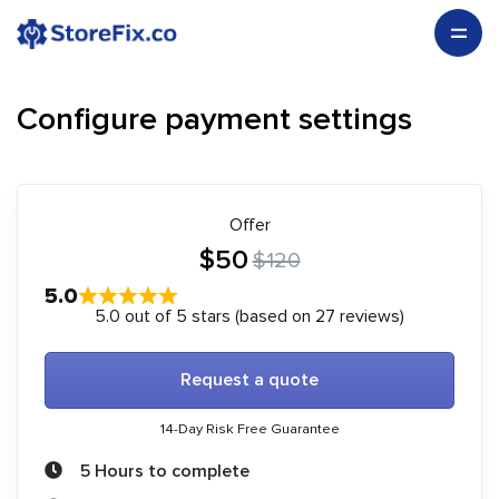
Configure payment settings
Offer
$50
$120
5.0
5.0 out of 5 stars (based on 27 reviews)
Request a quote
14-Day Risk Free Guarantee
5 Hours to complete