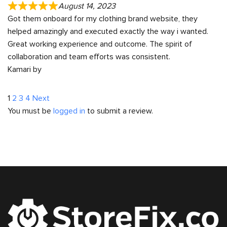
August 14, 2023
Got them onboard for my clothing brand website, they
helped amazingly and executed exactly the way i wanted.
Great working experience and outcome. The spirit of
collaboration and team efforts was consistent.
Kamari by
Site
Page
Page
Page
Page
1
2
3
4
Next
You must be
logged in
to submit a review.
Reviews
navigation