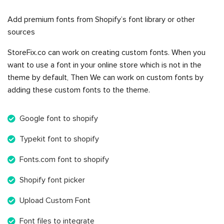
Add premium fonts from Shopify’s font library or other
sources
StoreFix.co can work on creating custom fonts. When you
want to use a font in your online store which is not in the
theme by default, Then We can work on custom fonts by
adding these custom fonts to the theme.
Google font to shopify
Typekit font to shopify
Fonts.com font to shopify
Shopify font picker
Upload Custom Font
Font files to integrate