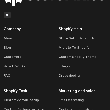
81
Company
Shopify Help
About
Store Setup & Launch
Blog
Migrate To Shopify
Customers
Custom Shopify Theme
How It Works
Integration
FAQ
Dropshipping
Shopify Task
Marketing and sales
Custom domain setup
Email Marketing
Custom features or code
Design logo and visual