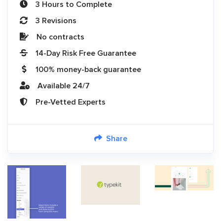
3 Hours to Complete
3 Revisions
No contracts
14-Day Risk Free Guarantee
100% money-back guarantee
Available 24/7
Pre-Vetted Experts
Share