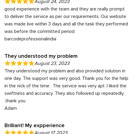
August 24, 2023
good experience with the team and they are really prompt
to deliver the service as per our requirements. Our website
was made live within 3 days and all the task they performed
was before the committed period
barcodeprofessionalindia
They understood my problem
August 23, 2023
They understood my problem and also provided solution in
one day. The support was very good. Thank you for the help
in the nick of the time . The service was very apt .I liked the
swiftness and accuracy .They also followed up repeatedly
.thank you
Adam
Brilliant! My expperience
August 17, 2023