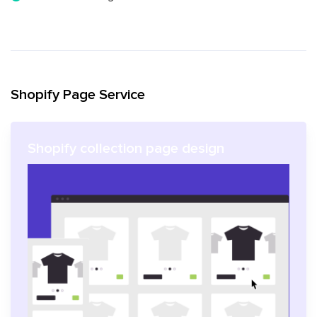
Shopify Page Service
Shopify collection page design