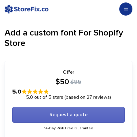
Add a custom font For Shopify
Store
Offer
$50
$95
5.0
5.0 out of 5 stars (based on 27 reviews)
Request a quote
14-Day Risk Free Guarantee