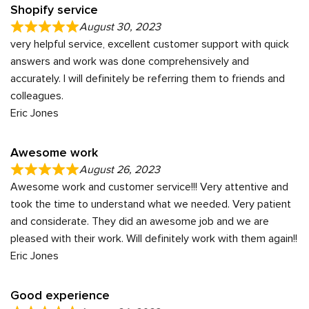
Shopify service
August 30, 2023
very helpful service, excellent customer support with quick
answers and work was done comprehensively and
accurately. I will definitely be referring them to friends and
colleagues.
Eric Jones
Awesome work
August 26, 2023
Awesome work and customer service!!! Very attentive and
took the time to understand what we needed. Very patient
and considerate. They did an awesome job and we are
pleased with their work. Will definitely work with them again!!
Eric Jones
Good experience