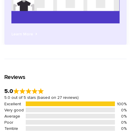
Learn More
Reviews
5.0
5.0 out of 5 stars (based on 27 reviews)
Excellent
100%
Very good
0%
Average
0%
Poor
0%
Terrible
0%