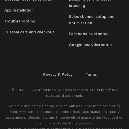
branding
App Installation
Sales channel setup and
Troubleshooting
optimization
Custom cart and checkout
Facebook pixel setup
Google analytics setup
/
/
Privacy & Policy
Terms
© 2014 – 2026 StoreFix.co. All rights reserved. StoreFix.co® is a
registered trademark.
We are a dedicated Shopify service with a full-time team of amazing
Shopify Experts, designers, graphic artists, task managers, quality
assurance professionals, and three levels of management focused on
taking care of your Shopify needs.