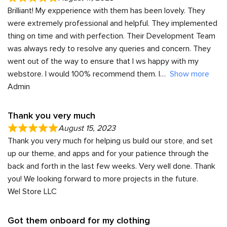
Brilliant! My expperience with them has been lovely. They
were extremely professional and helpful. They implemented
thing on time and with perfection. Their Development Team
was always redy to resolve any queries and concern. They
went out of the way to ensure that I ws happy with my
webstore. I would 100% recommend them. I
Show more
Admin
Thank you very much
August 15, 2023
Thank you very much for helping us build our store, and set
up our theme, and apps and for your patience through the
back and forth in the last few weeks. Very well done. Thank
you! We looking forward to more projects in the future.
Wel Store LLC
Got them onboard for my clothing