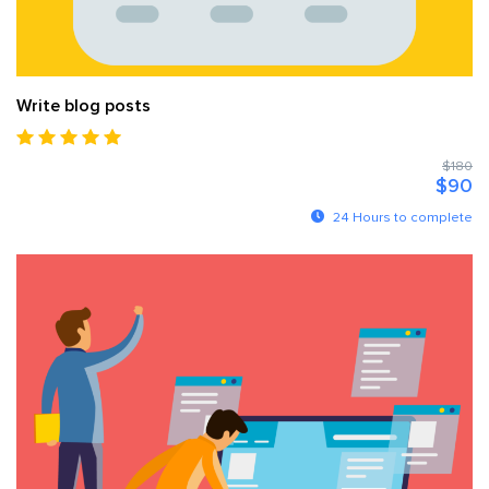
Write blog posts
$180
$90
24 Hours to complete