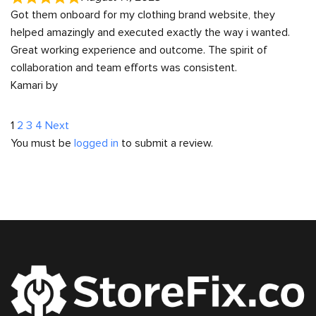
Got them onboard for my clothing brand website, they
helped amazingly and executed exactly the way i wanted.
Great working experience and outcome. The spirit of
collaboration and team efforts was consistent.
Kamari by
Site
Page
Page
Page
Page
1
2
3
4
Next
You must be
logged in
to submit a review.
Reviews
navigation