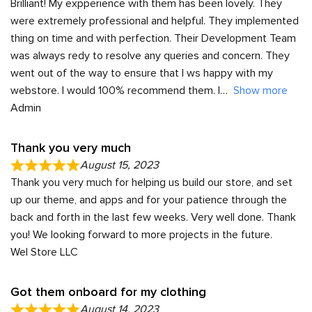
Brilliant! My expperience with them has been lovely. They
were extremely professional and helpful. They implemented
thing on time and with perfection. Their Development Team
was always redy to resolve any queries and concern. They
went out of the way to ensure that I ws happy with my
webstore. I would 100% recommend them. I
Show more
Admin
Thank you very much
August 15, 2023
Thank you very much for helping us build our store, and set
up our theme, and apps and for your patience through the
back and forth in the last few weeks. Very well done. Thank
you! We looking forward to more projects in the future.
Wel Store LLC
Got them onboard for my clothing
August 14, 2023