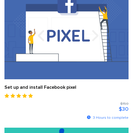
Set up and install Facebook pixel
$150
$30
3 Hours to complete