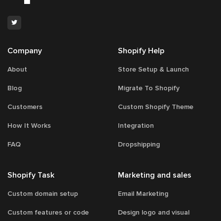
Company
Shopify Help
About
Store Setup & Launch
Blog
Migrate To Shopify
Customers
Custom Shopify Theme
How It Works
Integration
FAQ
Dropshipping
Shopify Task
Marketing and sales
Custom domain setup
Email Marketing
Custom features or code
Design logo and visual