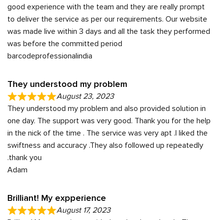
good experience with the team and they are really prompt
to deliver the service as per our requirements. Our website
was made live within 3 days and all the task they performed
was before the committed period
barcodeprofessionalindia
They understood my problem
August 23, 2023
They understood my problem and also provided solution in
one day. The support was very good. Thank you for the help
in the nick of the time . The service was very apt .I liked the
swiftness and accuracy .They also followed up repeatedly
.thank you
Adam
Brilliant! My expperience
August 17, 2023