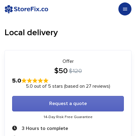
Local delivery
Offer
$50
$120
5.0
5.0 out of 5 stars (based on 27 reviews)
Request a quote
14-Day Risk Free Guarantee
3 Hours to complete