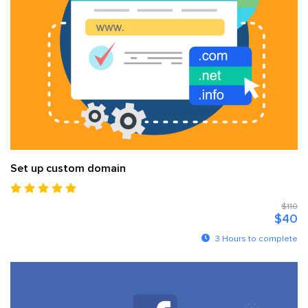
Set up custom domain
$110
$40
3 Hours to complete