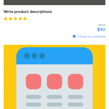
Write product descriptions
$190
$90
3 Days to complete