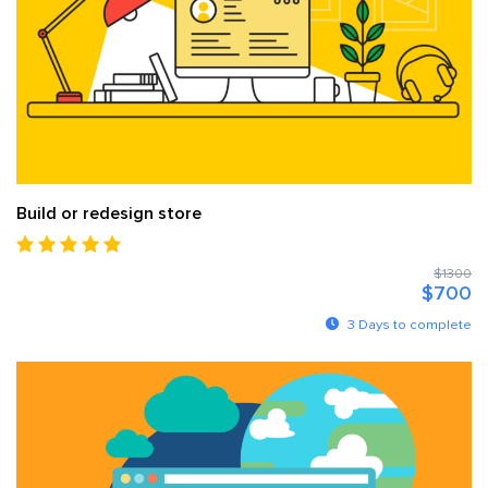
Build or redesign store
$1300
$700
3 Days to complete