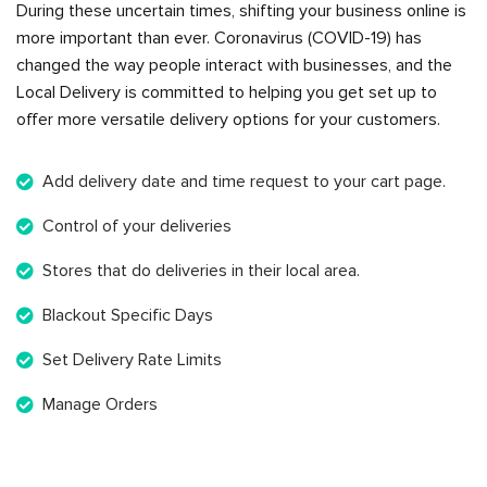
During these uncertain times, shifting your business online is
more important than ever. Coronavirus (COVID-19) has
changed the way people interact with businesses, and the
Local Delivery is committed to helping you get set up to
offer more versatile delivery options for your customers.
Add delivery date and time request to your cart page.
Control of your deliveries
Stores that do deliveries in their local area.
Blackout Specific Days
Set Delivery Rate Limits
Manage Orders