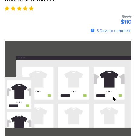
$250
$110
3 Days to complete