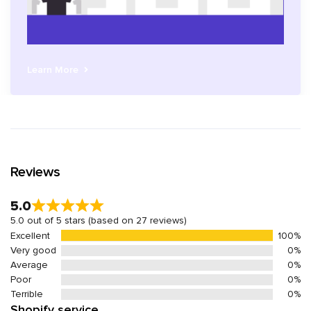
Learn More
Reviews
5.0
5.0 out of 5 stars (based on 27 reviews)
Excellent
100%
Very good
0%
Average
0%
Poor
0%
Terrible
0%
Shopify service