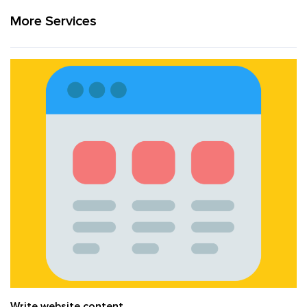
More Services
Write website content