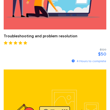
Troubleshooting and problem resolution
$120
$50
4 Hours to complete