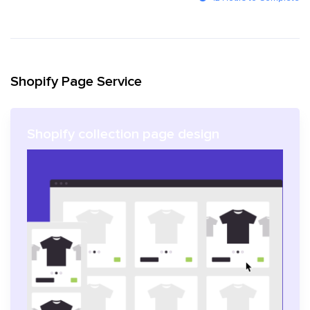
Shopify Page Service
Shopify collection page design