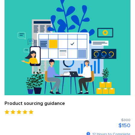
Product sourcing guidance
$300
$150
12 Hours to Complete