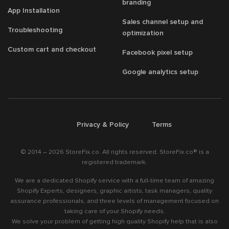
branding
App Installation
Sales channel setup and
Troubleshooting
optimization
Custom cart and checkout
Facebook pixel setup
Google analytics setup
/
/
Privacy & Policy
Terms
© 2014 – 2026 StoreFix.co. All rights reserved. StoreFix.co® is a
registered trademark.
We are a dedicated Shopify service with a full-time team of amazing
Shopify Experts, designers, graphic artists, task managers, quality
assurance professionals, and three levels of management focused on
taking care of your Shopify needs.
We solve your problem of getting high quality Shopify help that is also