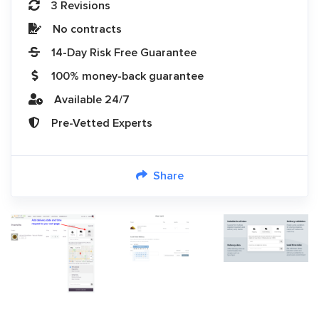
3 Revisions
No contracts
14-Day Risk Free Guarantee
100% money-back guarantee
Available 24/7
Pre-Vetted Experts
Share