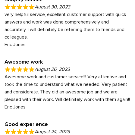
August 30, 2023
very helpful service, excellent customer support with quick
answers and work was done comprehensively and
accurately. I will definitely be referring them to friends and
colleagues.
Eric Jones
Awesome work
August 26, 2023
Awesome work and customer service!!! Very attentive and
took the time to understand what we needed. Very patient
and considerate. They did an awesome job and we are
pleased with their work. Will definitely work with them again!!
Eric Jones
Good experience
August 24, 2023