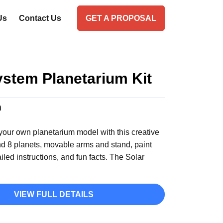
Us
Contact Us
GET A PROPOSAL
ystem Planetarium Kit
n
your own planetarium model with this creative
and 8 planets, movable arms and stand, paint
ailed instructions, and fun facts. The Solar
VIEW FULL DETAILS