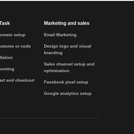
Task
Marketing and sales
omain setup
Email Marketing
atures or code
Design logo and visual
branding
llation
Sales channel setup and
hooting
optimization
art and checkout
Facebook pixel setup
Google analytics setup