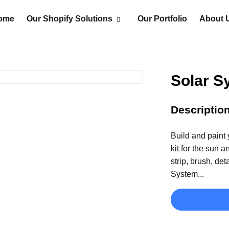
ome
Our Shopify Solutions
Our Portfolio
About 
Solar S
Descriptio
Build and paint 
kit for the sun 
strip, brush, det
System...