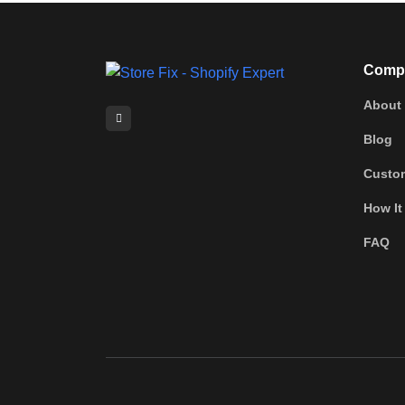
Comp
About
Blog
Custo
How It
FAQ