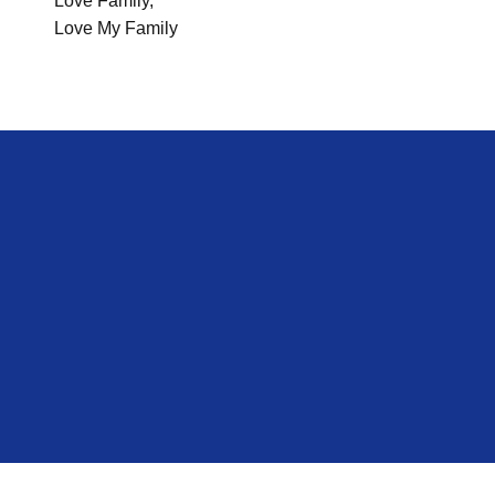
Love Family,
Love My Family