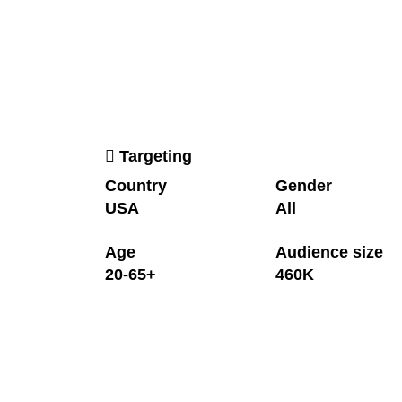
Targeting
Country
Gender
USA
All
Age
Audience size
20-65+
460K