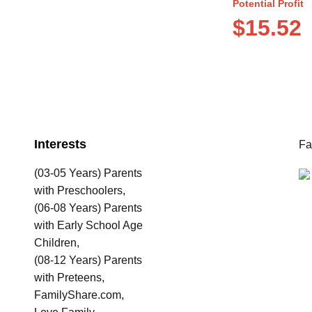
Potential Profit
$15.52
Interests
Fa
(03-05 Years) Parents
with Preschoolers,
(06-08 Years) Parents
with Early School Age
Children,
(08-12 Years) Parents
with Preteens,
FamilyShare.com,