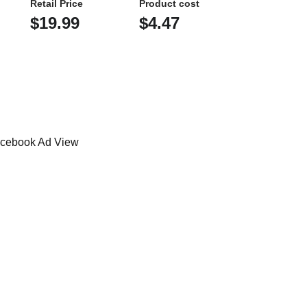
Retail Price
Product cost
$19.99
$4.47
cebook Ad View