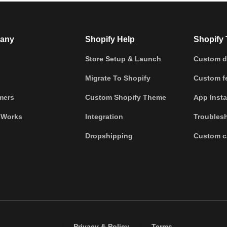
any
Shopify Help
Shopify 
Store Setup & Launch
Custom d
Migrate To Shopify
Custom fe
mers
Custom Shopify Theme
App Insta
 Works
Integration
Troubles
Dropshipping
Custom c
/
/
Privacy & Policy
Terms