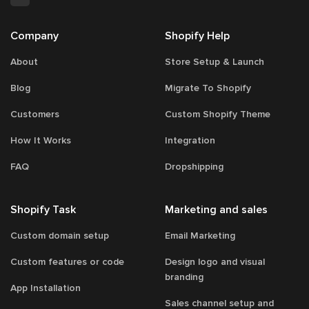
Company
Shopify Help
About
Store Setup & Launch
Blog
Migrate To Shopify
Customers
Custom Shopify Theme
How It Works
Integration
FAQ
Dropshipping
Shopify Task
Marketing and sales
Custom domain setup
Email Marketing
Custom features or code
Design logo and visual
branding
App Installation
Sales channel setup and