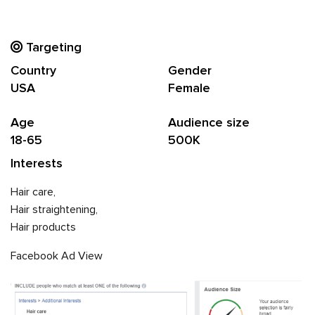
Targeting
Country
Gender
USA
Female
Age
Audience size
18-65
500K
Interests
Hair care,
Hair straightening,
Hair products
Facebook Ad View