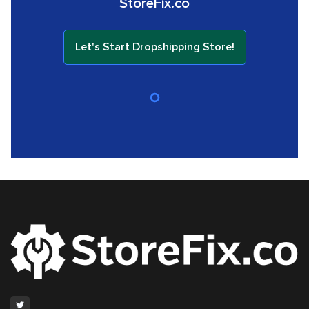
StoreFix.co
Let's Start Dropshipping Store!