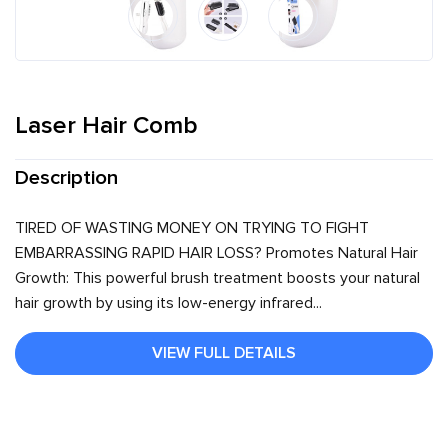
Laser Hair Comb
Description
TIRED OF WASTING MONEY ON TRYING TO FIGHT
EMBARRASSING RAPID HAIR LOSS? Promotes Natural Hair
Growth: This powerful brush treatment boosts your natural
hair growth by using its low-energy infrared...
VIEW FULL DETAILS