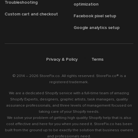
Troubleshooting
optimization
Custom cart and checkout
Facebook pixel setup
Google analytics setup
/
/
Privacy & Policy
Terms
© 2014 – 2026 StoreFix.co. All rights reserved. StoreFix.co® is a
registered trademark.
We are a dedicated Shopify service with a full-time team of amazing
Shopify Experts, designers, graphic artists, task managers, quality
assurance professionals, and three levels of management focused on
taking care of your Shopify needs.
We solve your problem of getting high quality Shopify help that is also
cost effective and here for you when you need it. StoreFix.co has been
built from the ground up to be exactly the solution that business owners
and professionals need.