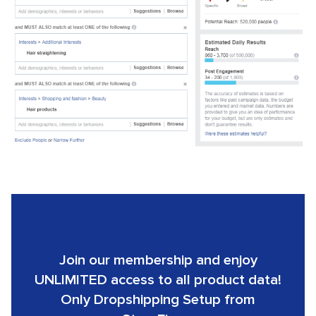
Join our membership and enjoy
UNLIMITED access to all product data!
Only Dropshipping Setup from