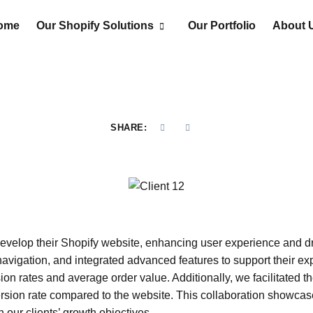
ome
Our Shopify Solutions
Our Portfolio
About 
SHARE:
elop their Shopify website, enhancing user experience and dri
avigation, and integrated advanced features to support their e
sion rates and average order value. Additionally, we facilitated 
rsion rate compared to the website. This collaboration showcase
our clients’ growth objectives.