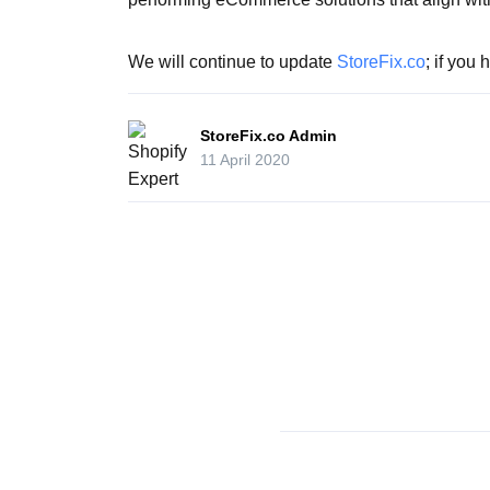
We will continue to update
StoreFix.co
; if you
StoreFix.co Admin
11 April 2020