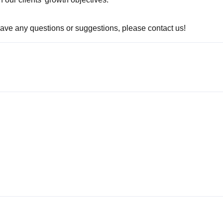
 have any questions or suggestions, please contact us!