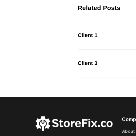
Related Posts
Client 1
Client 3
Comp
About