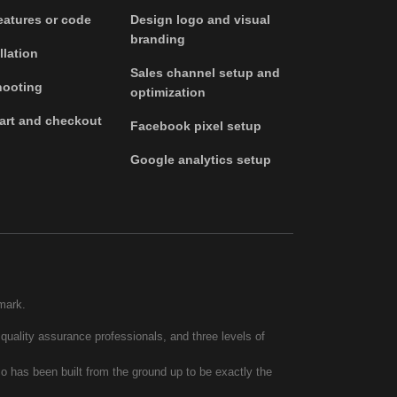
atures or code
Design logo and visual
branding
llation
Sales channel setup and
hooting
optimization
art and checkout
Facebook pixel setup
Google analytics setup
mark.
quality assurance professionals, and three levels of
co has been built from the ground up to be exactly the