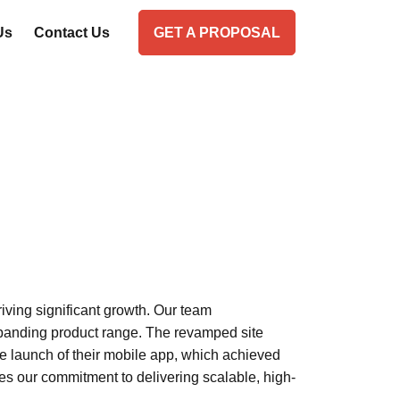
Us
Contact Us
GET A PROPOSAL
ving significant growth. Our team
xpanding product range. The revamped site
the launch of their mobile app, which achieved
s our commitment to delivering scalable, high-