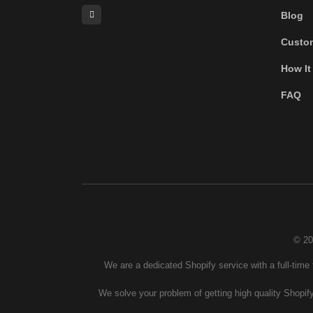
Blog
Custo
How It
FAQ
© 20
We are a dedicated Shopify service with a full-time
We solve your problem of getting high quality Shopify