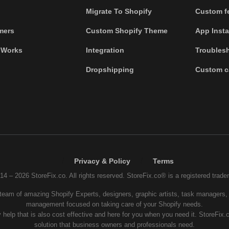
Migrate To Shopify
Custom fe
mers
Custom Shopify Theme
App Insta
 Works
Integration
Troubles
Dropshipping
Custom c
/
/
Privacy & Policy
Terms
14 – 2026 StoreFix.co. All rights reserved. StoreFix.co® is a registered trade
 team of amazing Shopify Experts, designers, graphic artists, task managers, 
management focused on taking care of your Shopify needs.
 help that is also cost effective and here for you when you need it. StoreFix.
solution that business owners and professionals need.