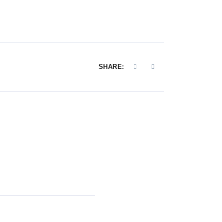
SHARE: