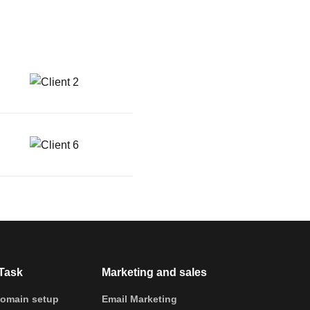
Task
Marketing and sales
omain setup
Email Marketing