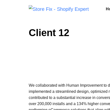
H
Client 12
We collaborated with Human Improvement to dev
implemented a streamlined design, optimized n
contributed to a substantial increase in conver
over 200,000 installs and a 134% higher conve
performing eCommerce solutions that align with 