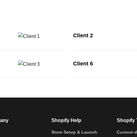
Client 2
Client 6
any
Shopify Help
Shopify 
Store Setup & Launch
Custom d