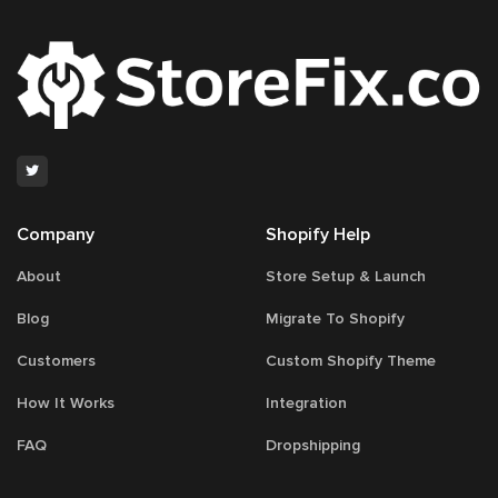
Company
Shopify Help
About
Store Setup & Launch
Blog
Migrate To Shopify
Customers
Custom Shopify Theme
How It Works
Integration
FAQ
Dropshipping