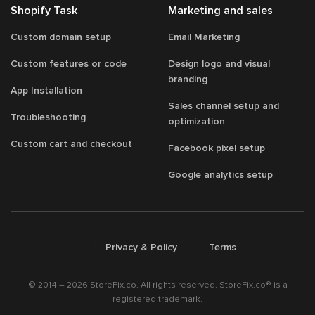
Shopify Task
Marketing and sales
Custom domain setup
Email Marketing
Custom features or code
Design logo and visual
branding
App Installation
Sales channel setup and
Troubleshooting
optimization
Custom cart and checkout
Facebook pixel setup
Google analytics setup
/
/
Privacy & Policy
Terms
© 2014 – 2026 StoreFix.co. All rights reserved. StoreFix.co® is a
registered trademark.