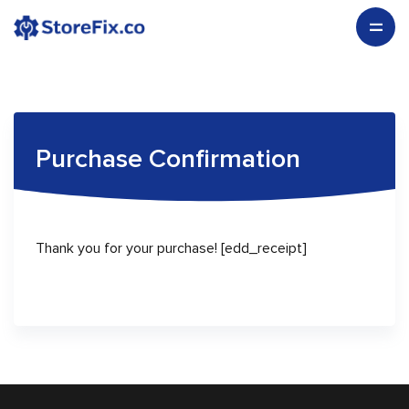
Purchase Confirmation
Thank you for your purchase! [edd_receipt]